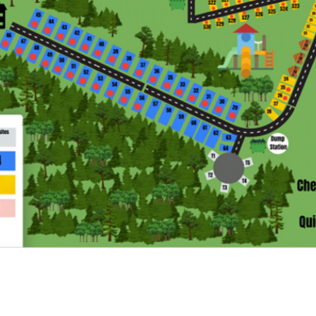
CONTACT US