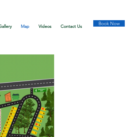
Book Now
Gallery
Map
Videos
Contact Us