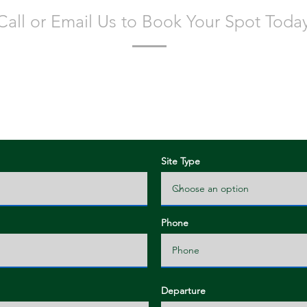
Call or Email Us to Book Your Spot Toda
lease fill out all of the information below and we will get bac
confirmation as soon as possible!
Site Type
Phone
Departure