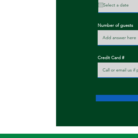
Number of guests
Credit Card #