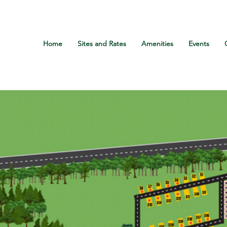
Call Us: +1 800-507-2228
Home
Sites and Rates
Amenities
Events