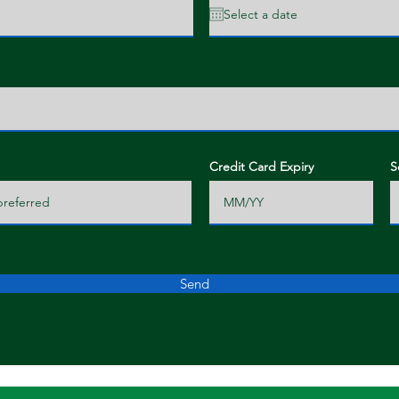
Credit Card Expiry
S
Send