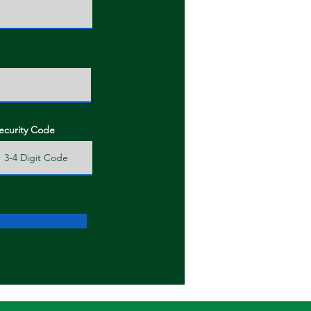
ecurity Code