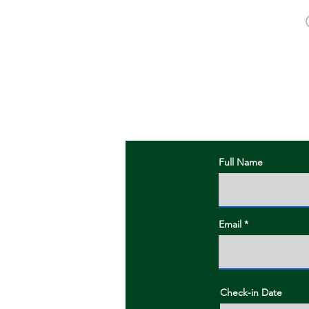
To book a spot p
Full Name
Email
Check-in Date