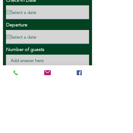
Check-in Date
Departure
Number of guests
Credit Card #
Credit Card Expiry
Security Code