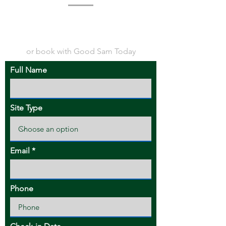
or book with Good Sam Today
Full Name
Site Type
Email
Phone