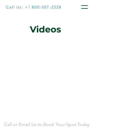
Call Us:
+1 800-507-2228
Videos
CONTACT US
Call or Email Us to Book Your Spot Today